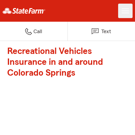
Call
Text
Recreational Vehicles
Insurance in and around
Colorado Springs