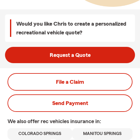
Would you like Chris to create a personalized
recreational vehicle quote?
Request a Quote
File a Claim
Send Payment
We also offer
rec vehicles
insurance in:
COLORADO SPRINGS
MANITOU SPRINGS