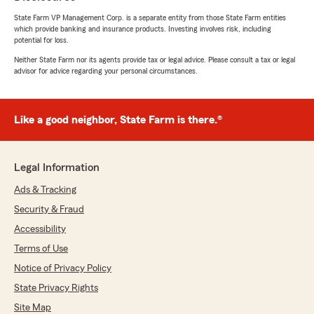
State Farm VP Management Corp. is a separate entity from those State Farm entities
which provide banking and insurance products. Investing involves risk, including
potential for loss.
Neither State Farm nor its agents provide tax or legal advice. Please consult a tax or legal
advisor for advice regarding your personal circumstances.
Like a good neighbor, State Farm is there.®
Legal Information
Ads & Tracking
Security & Fraud
Accessibility
Terms of Use
Notice of Privacy Policy
State Privacy Rights
Site Map