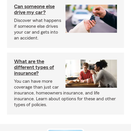
Can someone else
drive my car?
Discover what happens
if someone else drives
your car and gets into
an accident.
What are the
different types of
insurance?
You can have more
coverage than just car
insurance, homeowners insurance, and life
insurance. Learn about options for these and other
types of policies.