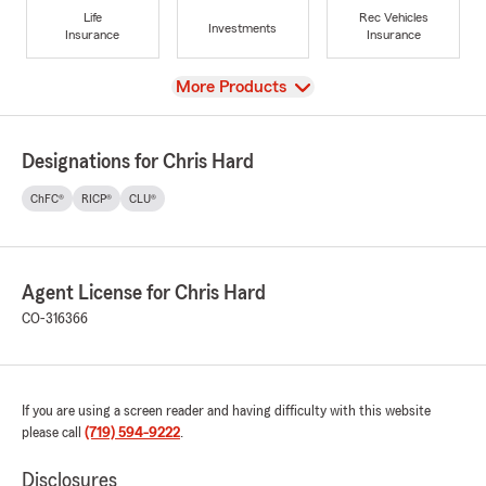
Life
Rec Vehicles
Investments
Insurance
Insurance
View
More Products
Designations for Chris Hard
ChFC®
RICP®
CLU®
Agent License for Chris Hard
CO-316366
If you are using a screen reader and having difficulty with this website
please call
(719) 594-9222
.
Disclosures