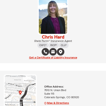
Chris Hard
State Farm® Insurance Agent
ChFC®
RICP®
CLU®
Get a Certificate of Liability Insurance
Office Address:
7610 N. Union Blvd
Suite 115
Colorado Springs, CO 80920
Map & Directions