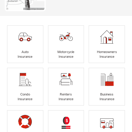
Auto
Motorcycle
Homeowners
Insurance
Insurance
Insurance
Condo
Renters
Business
Insurance
Insurance
Insurance