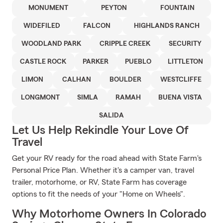
MONUMENT
PEYTON
FOUNTAIN
WIDEFILED
FALCON
HIGHLANDS RANCH
WOODLAND PARK
CRIPPLE CREEK
SECURITY
CASTLE ROCK
PARKER
PUEBLO
LITTLETON
LIMON
CALHAN
BOULDER
WESTCLIFFE
LONGMONT
SIMLA
RAMAH
BUENA VISTA
SALIDA
Let Us Help Rekindle Your Love Of
Travel
Get your RV ready for the road ahead with State Farm's
Personal Price Plan. Whether it's a camper van, travel
trailer, motorhome, or RV, State Farm has coverage
options to fit the needs of your "Home on Wheels".
Why Motorhome Owners In Colorado