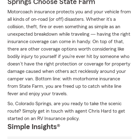
Springs Choose State Farm
Motorcoach insurance protects you and your vehicle from
all kinds of on-road (or off) disasters. Whether it’s a
collision, theft, fire or even something as simple as an
unexpected breakdown while traveling — having the right
insurance coverage can come in handy. On top of that,
there are other coverage options worth considering like
bodily injury to yourself if you’re ever hit by someone who
doesn’t have the right protection or coverage for property
damage caused when others act recklessly around your
camper van. Bottom line: with motorhome insurance
from State Farm, you are freed up to catch white line
fever and enjoy your travels.
So, Colorado Springs, are you ready to take the scenic
route? Simply get in touch with agent Chris Hard to get
started on an RV Insurance policy.
Simple Insights®